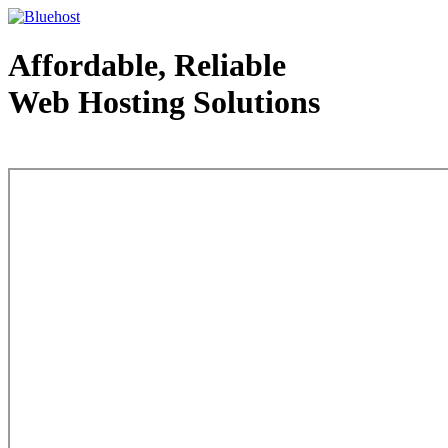
Affordable, Reliable
Web Hosting Solutions
Web Hosting - courtesy of www.bluehost.com